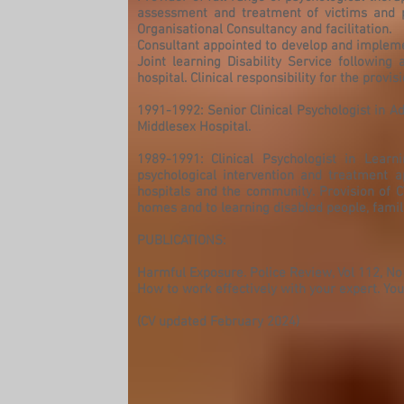
assessment and treatment of victims and 
Organisational Consultancy and facilitation.
Consultant appointed to develop and impleme
Joint learning Disability Service following
hospital. Clinical responsibility for the pro
1991-1992: Senior Clinical Psychologist in A
Middlesex Hospital.
1989-1991: Clinical Psychologist in Learn
psychological intervention and treatment ap
hospitals and the community. Provision of 
homes and to learning disabled people, famil
PUBLICATIONS:
Harmful Exposure. Police Review, Vol 112, No
How to work effectively with your expert. You
(CV updated February 2024)