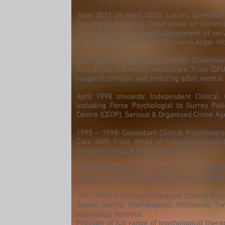
June 2011 to April 2012: Locum Consultant 
Command, based at Department of Communi
health and occupational management of servi
Management Programme (Problem Anger Worksh
April 2010 to June 2011: Locum Consultant
Foundation University Healthcare Trust (DFU
range of complex and enduring adult mental i
April 1998 onwards: Independent Clinical,
including Force Psychologist to Surrey Poli
Centre (CEOP), Serious & Organised Crime Age
1995 – 1998: Consultant Clinical Psychologist
Care NHS Trust. Head of Learning Disabilit
Complex Needs & Dual Diagnosis.
1993-2001: Specialist supervision at RESP
borderline/learning-disabled sexual offender
1992-1995: Principal/Consultant Clinical Psyc
Queen Mary’s, Roehampton, Richmond, Tw
psychology services.
Provider of full range of psychological thera