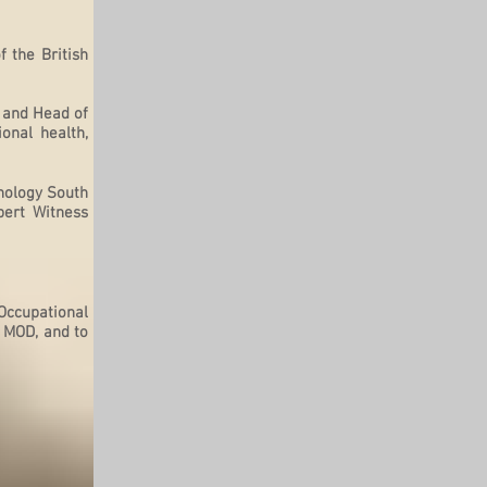
 the British
 and Head of
onal health,
chology South
pert Witness
 Occupational
, MOD, and to