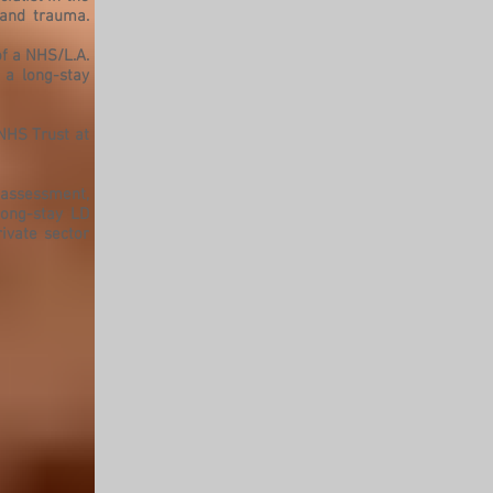
 and trauma.
f a NHS/L.A.
 a long-stay
 NHS Trust at
 assessment,
long-stay LD
ivate sector