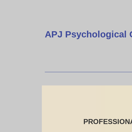
APJ Psychological 
PROFESSIONA