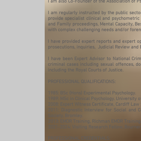
I am also Co-Founder of the Association of 
I am regularly instructed by the public secto
provide specialist clinical and psychometri
and Family proceedings, Mental Capacity, Be
with complex challenging needs and/or forensi
I have provided expert reports and expert o
prosecutions, inquiries, Judicial Review and B
I have been Expert Advisor to National Cr
criminal cases including sexual offences, d
including the Royal Courts of Justice.
PROFESSIONAL QUALIFICATIONS:
1985: BSc (Hons) Experimental Psychology.
1989: MSc in Clinical Psychology. University o
2008: Expert Witness Certificate, Cardiff Law 
2011: Diagnostic Interview for Social and C
Society, Bromley.
2013: EMDR Training, Richman EMDR Training
2021-2024: Visiting Research Fellow, Bourne
PROFESSIONAL CREDENTIALS: