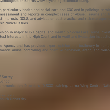
Psychologists on Boards
www.psychologistsonboards.org
.
r, particularly health and social care and CQC and in policing/ crimin
c assessment and reports in complex cases of Abuse, Trauma and Ne
st Interests, DOLS, and advises on best practice and risk manageme
c clinical issues.
pinion in major NHS Hospital and Health & Social Care Home invest
est Interests in the High Court, and in Audit and Evaluation Inspectio
ime Agency and has provided expert opinion and testimony in nume
omestic abuse, controlling and coercive behaviour, arson, and murd
f Surrey.
School.
ommunication Disorders (DISCO) training, Lorna Wing Centre, Natio
, London.
mouth University