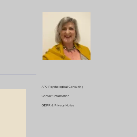
APJ Psychological Consulting
Contact Information
GDPR & Privacy Notice