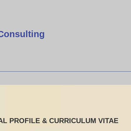
Consulting
L PROFILE & CURRICULUM VITAE