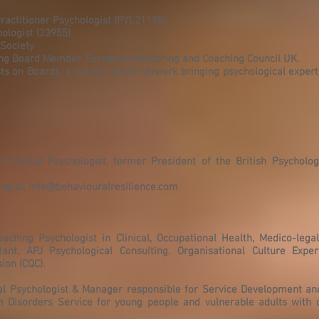
ractitioner Psychologist (PYL21198)
hologist (23955)
 Society
ing Board Member, European Mentoring and Coaching Council UK.
ts on Boards, a not-for-profit network bringing psychological exper
Clinical Psychologist, former President of the British Psychologi
logist,
info@behaviouralresilience.com
oaching Psychologist in Clinical, Occupational Health, Medico-lega
ant, APJ Psychological Consulting. Organisational Culture Expert
ion (CQC).
cal Psychologist & Manager responsible for Service Development and
um Disorders Service for young people and vulnerable adults with