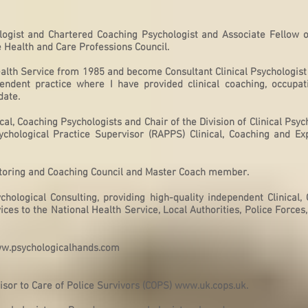
logist and Chartered Coaching Psychologist and Associate Fellow of
e Health and Care Professions Council.
ealth Service from 1985 and become Consultant Clinical Psychologist
ependent practice where I have provided clinical coaching, occupati
date.
cal, Coaching Psychologists and Chair of the Division of Clinical Psy
chological Practice Supervisor (RAPPS) Clinical, Coaching and Ex
ntoring and Coaching Council and Master Coach member.
hological Consulting, providing high-quality independent Clinical,
ces to the National Health Service, Local Authorities, Police Forces
w.psychologicalhands.com
s
isor to Care of Police Survivors (COPS)
www.uk.cops.uk
.