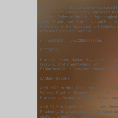
Health Care Professions Council Registered P
British Psychological Society Chartered Psyc
Associate Fellow of the British Psychological
Master Practitioner, Team Coach and Govern
Co-Founder of the Association of Psychologis
effective Boards and Services.
Online DBS ID code is C8551836356.
REFEREES:
Professor Jamie Hacker Hughes, Consultant 
(2015-16),
profjamiehh@gmail.com
Dr Matthew Gould, Consultant Clinical Psycho
CAREER HISTORY:
April 1998 to date: Consultant Clinical & C
Witness Practice. Director & Lead Consult
Professional Advisor to Care Quality Commiss
April 2012 to August 2012: Consultant Clini
Psychology to a specialist Autistic Spectr
challenging needs and dual diagnosis.