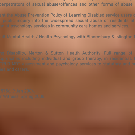
perpetrators of sexual abuse/offences and other forms of abuse
nt the Abuse Prevention Policy of Learning Disabled service users o
 a public inquiry into the widespread sexual abuse of residents at
vision of psychology services in community care homes and services.
dult Mental Health / Health Psychology with Bloomsbury & Islington
ing Disability, Merton & Sutton Health Authority. Full range of
proaches including individual and group therapy, in residential, 
CTPLD MDT assessment and psychology services to statutory and pr
ies and carers.
 5756, 9 Jan 2004.
r Witness, Spring 2008.