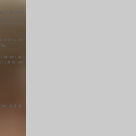
al justice to
glect, Child
nt of people
igations and
ns.
rous serious
er up to and
nal Autistic