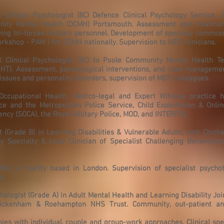
Clinical Psychologist (8C) Defence Clinical Psychology Service, J
ty Mental Health (DCMH) Portsmouth. Assessment and treatmen
ng tri-forces military personnel. Development of specially commis
op - PAW ) for DCMH nationally. Supervision to MDT clinicians.
 Clinical Psychologist (8C) to Poole Community Mental Health T
HT). Assessment, psychological interventions, and case management
ssues and personality disorders, supervision of MDT colleagues.
 Occupational Health, Medico-legal and Expert Witness practice h
ce and the Metropolitan Police Service, Child Exploitation & Onlin
ncy (SOCA), the Royal Military Police, MOD, and INTERPOL
 (Grade B) in Learning Disabilities & Vulnerable Adults, with Chiche
y Specialty & Lead Clinician of Specialist Challenging Behaviours
OND, a charity based in London. Supervision of specialist psycho
s.
hologist (Grade A) in Adult Mental Health and Learning Disability Joi
ickenham & Roehampton NHS Trust. Community, out-patient and
pies with individual, couple and group-work approaches. Clinical spec