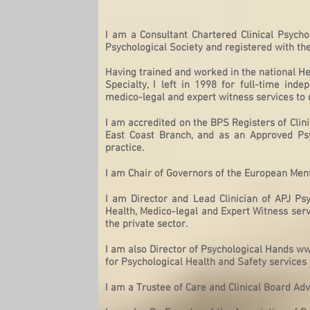
I am a Consultant Chartered Clinical Psycho
Psychological Society and registered with th
Having trained and worked in the national H
Specialty, I left in 1998 for full-time ind
medico-legal and expert witness services to 
I am accredited on the
BPS Registers of Clini
East Coast Branch, and as an Approved Psy
practice.
I am Chair of Governors of the European Me
I am Director and Lead Clinician of APJ Psyc
Health, Medico-legal and Expert Witness servi
the private sector.
I am also Director of Psychological Hands
ww
for Psychological Health and Safety service
I am a Trustee of Care and Clinical Board Adv