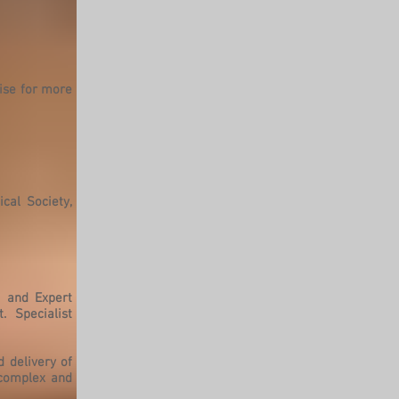
tise for more
cal Society,
l and Expert
. Specialist
 delivery of
 complex and