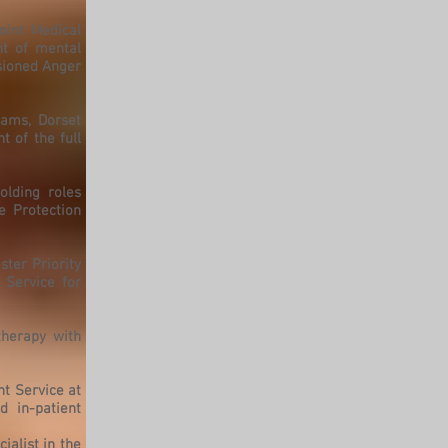
oint Medical
t of mental
sioned Anger
eams, Dorset
 of the full
olding roles
e Protection
ster Priority
 Service for
therapy with
nt Service at
 in-patient
ialist in the