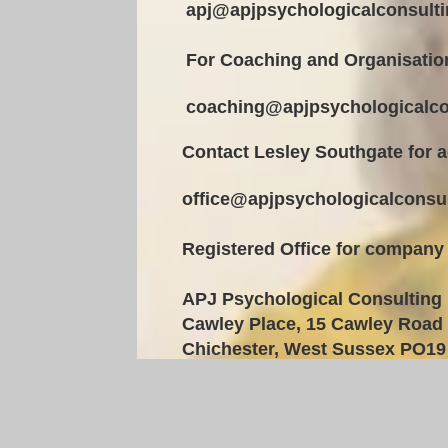
apj@apjpsychologicalconsulti
For Coaching and Organisatio
coaching@apjpsychologicalco
Contact Lesley Southgate for a
office@apjpsychologicalconsul
Registered Office for company
APJ Psychological Consulting 
Cawley Place, 15 Cawley Road
Chichester,
West Sussex PO19