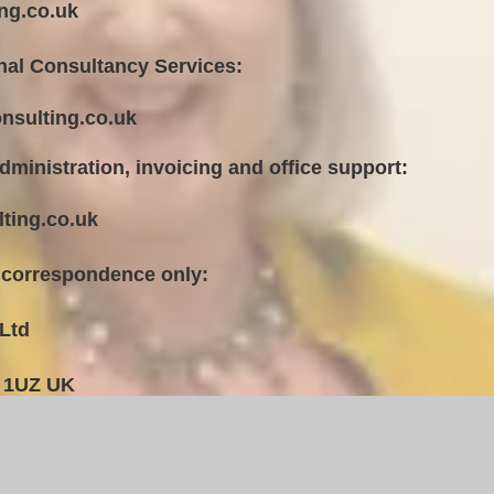
ng.co.uk
nal Consultancy Services:
nsulting.co.uk
dministration, invoicing and office support:
ting.co.uk
 correspondence only:
Ltd
 1UZ UK