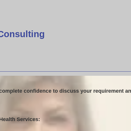
Consulting
 complete confidence to discuss your requirement an
Health Services: