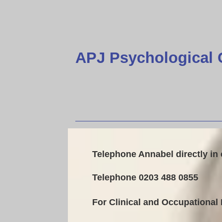
APJ Psychological 
Telephone Annabel directly in
Telephone 0203 488 0855
For Clinical and Occupational 