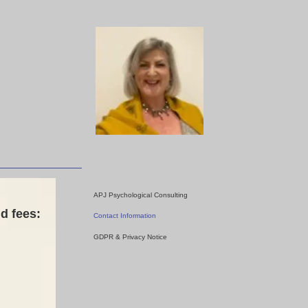
APJ Psychological Consulting
d fees:
Contact Information
GDPR & Privacy Notice