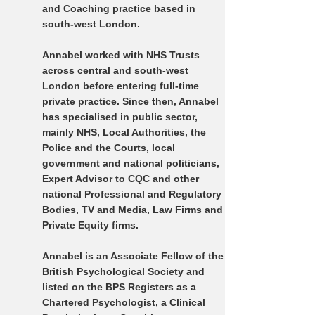
and Coaching practice based in
south-west London.
Annabel worked with NHS Trusts
across central and south-west
London before entering full-time
private practice. Since then, Annabel
has specialised in public sector,
mainly NHS, Local Authorities, the
Police and the Courts, local
government and national politicians,
Expert Advisor to CQC and other
national Professional and Regulatory
Bodies, TV and Media, Law Firms and
Private Equity firms.
Annabel is an Associate Fellow of the
British Psychological Society and
listed on the BPS Registers as a
Chartered Psychologist, a Clinical