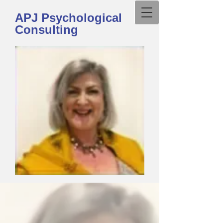
APJ Psychological
Consulting