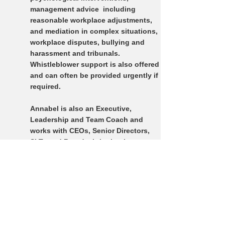
management advice including
reasonable workplace adjustments,
and mediation in complex situations,
workplace disputes, bullying and
harassment and tribunals.
Whistleblower support is also offered
and can often be provided urgently if
required.
Annabel is also an Executive,
Leadership and Team Coach and
works with CEOs, S
enior Directors,
SLTs and Boards, bringing her
specialist expertise in Governance,
Leadership and Organisational
Culture including Bullying &
Harassment issues.
Annabel is recognised by most
private health insurers and offers