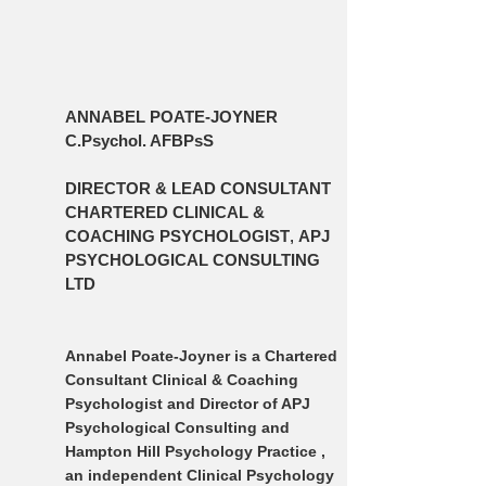
ANNABEL POATE-JOYNER
C.Psychol. AFBPsS
DIRECTOR & LEAD CONSULTANT
CHARTERED CLINICAL &
COACHING PSYCHOLOGIST
,
APJ
PSYCHOLOGICAL CONSULTING
LTD
Annabel Poate-Joyner is a Chartered
Consultant Clinical & Coaching
Psychologist and Director of APJ
Psychological Consulting and
Hampton Hill Psychology Practice ,
an independent Clinical Psychology