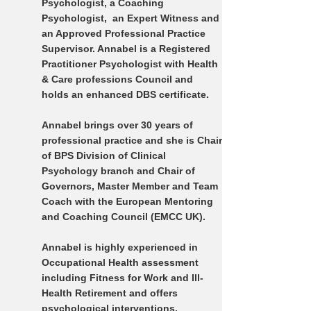
Psychologist, a Coaching
Psychologist, an Expert Witness and
an Approved Professional Practice
Supervisor. Annabel is a Registered
Practitioner Psychologist with Health
& Care professions Council and
holds an enhanced DBS certificate.
Annabel brings over 30 years of
professional practice and she is Chair
of BPS Division of Clinical
Psychology branch and Chair of
Governors, Master Member and Team
Coach with the European Mentoring
and Coaching Council (EMCC UK).
Annabel is highly experienced in
Occupational Health assessment
including Fitness for Work and Ill-
Health Retirement and offers
psychological interventions,